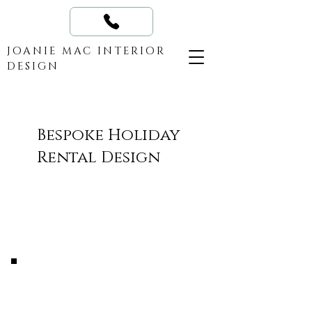
JOANIE MAC INTERIOR
DESIGN
Bespoke Holiday
Rental Design