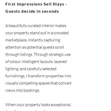
First Impressions Sell Stays -
Guests decide in seconds
A beautifully curated interior
makes
your property stand out in a crowded
marketplace, instantly capturing
attention as potential guests scroll
through listings. Through strategic use
of colour, intelligent layouts, layered
lighting, and carefully selected
furnishings, I transform properties into
visually compelling spaces that convert
views into bookings.
When your property looks exceptional,