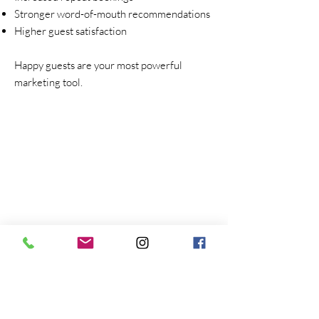
Stronger word-of-mouth recommendations
Higher guest satisfaction
Happy guests are your most powerful
marketing tool.
First Name