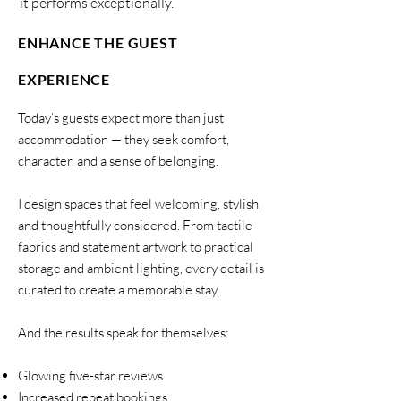
it performs exceptionally.
ENHANCE THE GUEST
EXPERIENCE
Today’s guests expect more than just
accommodation — they seek comfort,
character, and a sense of belonging.
I design spaces that feel welcoming, stylish,
and thoughtfully considered. From tactile
fabrics and statement artwork to practical
storage and ambient lighting, every detail is
curated to create a memorable stay.
And the results speak for themselves:
Glowing five-star reviews
Increased repeat bookings