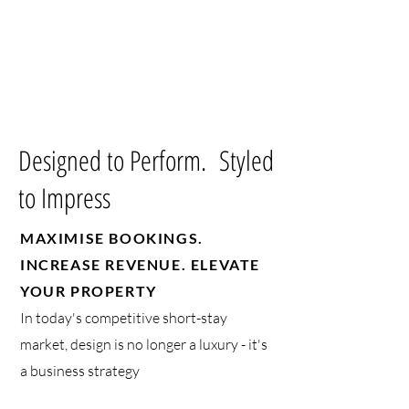
Designed to Perform. Styled
to Impress
MAXIMISE BOOKINGS.
INCREASE REVENUE. ELEVATE
YOUR PROPERTY
In today's competitive short-stay
market, design is no longer a luxury - it's
a business strategy