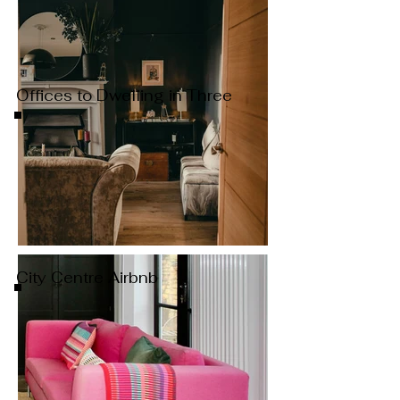
Offices to Dwelling in Three
City Centre Airbnb