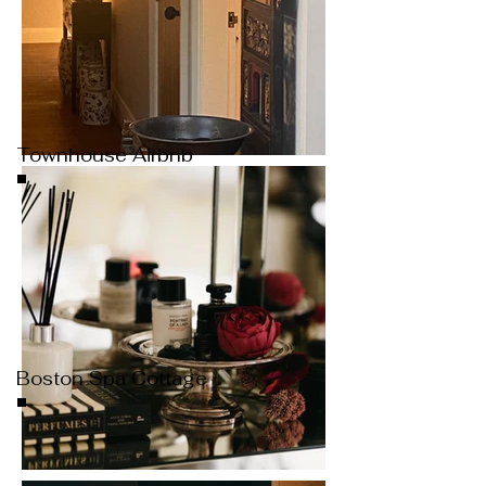
Townhouse Airbnb
Boston Spa Cottage