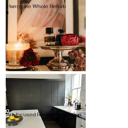
Harrogate Whole Refurb
Art-focused Rental Installation