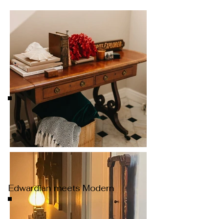
Edwardian meets Modern