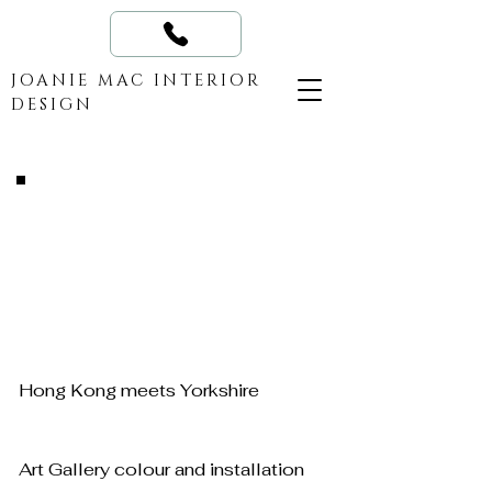
JOANIE MAC INTERIOR
DESIGN
Hong Kong meets Yorkshire
Art Gallery colour and installation