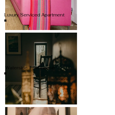
Luxury Serviced Apartment
Waterside Townhouse